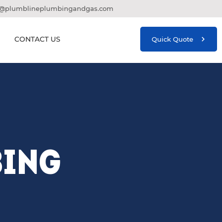
o@plumblineplumbingandgas.com
CONTACT US
Quick Quote
BING