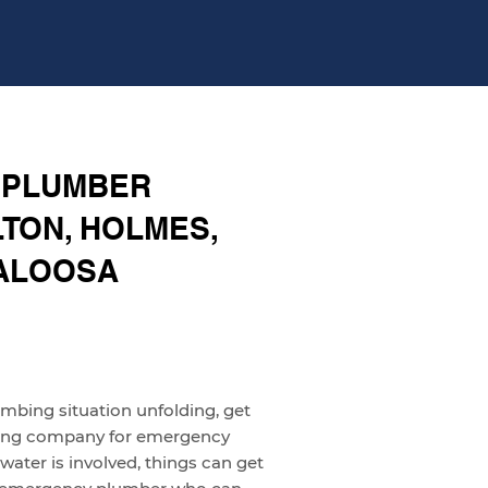
 PLUMBER
TON, HOLMES,
KALOOSA
umbing situation unfolding, get
bing company for emergency
ater is involved, things can get