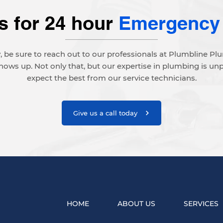
s for 24 hour
Emergency
 be sure to reach out to our professionals at Plumbline P
ws up. Not only that, but our expertise in plumbing is un
expect the best from our service technicians.
Give us a call today
HOME
ABOUT US
SERVICES