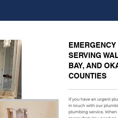
EMERGENCY
SERVING WAL
BAY, AND O
COUNTIES
If you have an urgent pl
in touch with our plum
plumbing service. When w