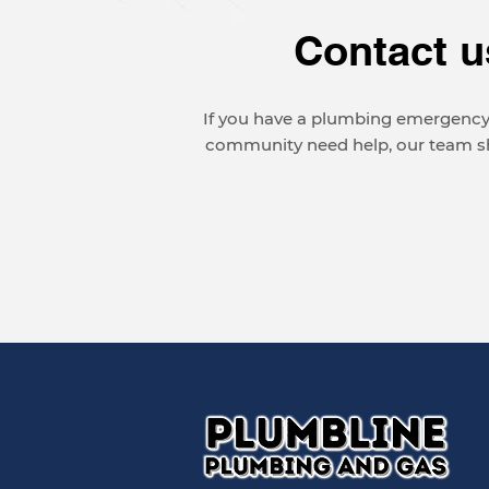
Contact u
If you have a plumbing emergency,
community need help, our team sho