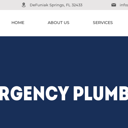
DeFuniak Springs, FL 32433
inf
HOME
ABOUT US
SERVICES
RGENCY PLUM