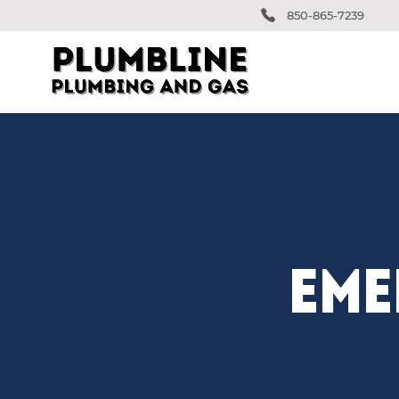
850-865-7239
EME