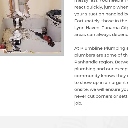
messy fast. You need a
react quickly, jump when
your situation handled b
Fortunately, those in th
Lynn Haven, Panama City
areas can always depen
At Plumbline Plumbing 
plumbers are some of the
Panhandle region. Betwee
plumbing and our except
community knows they c
to show up in an urgent 
onsite, we will ensure yo
never cut corners or settl
job.