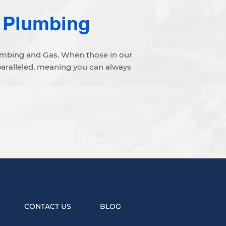
 Plumbing
lumbing and Gas. When those in our
paralleled, meaning you can always
CONTACT US
BLOG