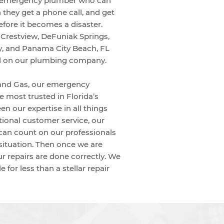
n emergency plumber who can
 they get a phone call, and get
efore it becomes a disaster.
e Crestview, DeFuniak Springs,
, and Panama City Beach, FL
d on our plumbing company.
and Gas, our emergency
 most trusted in Florida’s
n our expertise in all things
ional customer service, our
an count on our professionals
situation. Then once we are
ur repairs are done correctly. We
e for less than a stellar repair